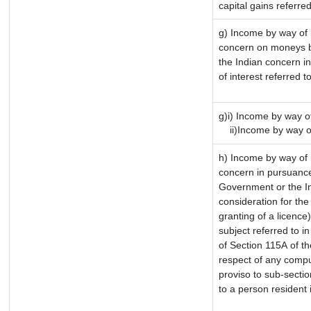
capital gains referre
g) Income by way of 
concern on moneys b
the Indian concern i
of interest referred 
g)i) Income by way of
ii)Income by way of
h) Income by way of 
concern in pursuance
Government or the In
consideration for the 
granting of a licence
subject referred to in
of Section 115A of th
respect of any compu
proviso to sub-sectio
to a person resident 