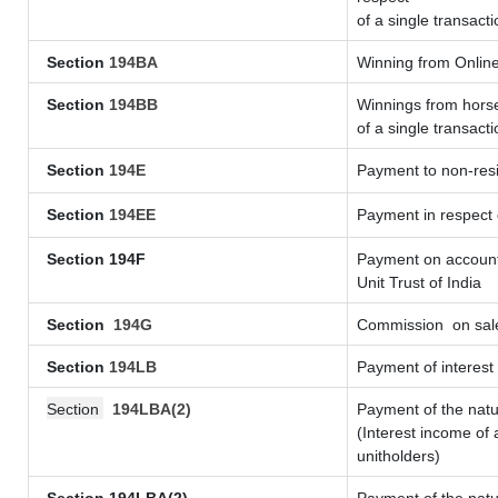
of a single transacti
Section
194BA
Winning from Onli
Section
194BB
Winnings from horse
of a single transacti
Section
194E
Payment to non-resi
Section
194EE
Payment in respect
Section 194F
Payment on account 
Unit Trust of India
Section
194G
Commission
on sale
Section
194LB
Payment of interest 
Section
194LBA(2)
Payment of the natu
(Interest income of 
unitholders)