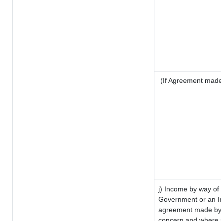
(If Agreement made 
j) Income by way of 
Government or an I
agreement made by i
concern and where s