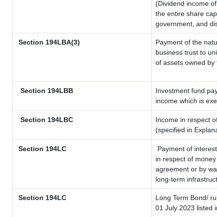
(Dividend income of 
the entire share cap
government, and dist
Section 194LBA(3)
Payment of the natu
business trust to u
of assets owned by t
Section 194LBB
Investment fund pay
income which is ex
Section 194LBC
Income in respect of
(specified in Expla
Section 194LC
Payment of interest
in respect of money
agreement or by way
long-term infrastruc
Section 194LC
Long Term Bond/ r
01 July 2023
listed 