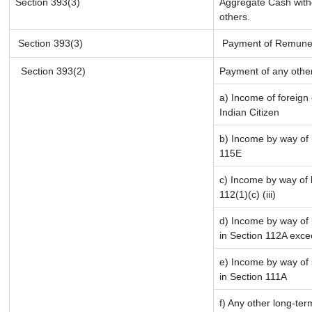
Section 393(3)
Aggregate Cash withd
others.
Section 393(3)
Payment of Remunerati
Section 393(2)
Payment of any othe
a) Income of foreign
Indian Citizen
b) Income by way of l
115E
c) Income by way of l
112(1)(c) (iii)
d) Income by way of l
in Section 112A exce
e) Income by way of s
in Section 111A
f) Any other long-ter