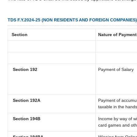
TDS F.Y.2024-25 (NON RESIDENTS AND FOREIGN COMPANIES)
Section
Nature of Payment
Section 192
Payment of Salary
Section 192A
Payment of accumula
taxable in the hand
Section 194B
Income by way of wi
card games and oth