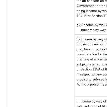
Indian concern on 
Government or the I
being income by way 
194LB or Section 1
g)i) Income by way o
ii)Income by way 
h) Income by way of
Indian concern in p
the Government or t
consideration for the
granting of a licenc
subject referred to i
of Section 115A of t
in respect of any co
proviso to sub-sect
Act, to a person resi
i) Income by way of 
referred to point h