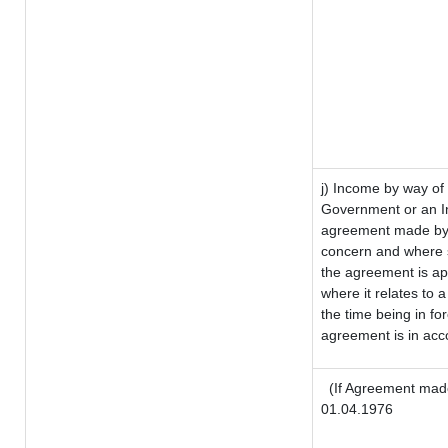
j) Income by way of 
Government or an I
agreement made by i
concern and where s
the agreement is a
where it relates to a
the time being in fo
agreement is in acco
(If Agreement made
01.04.1976