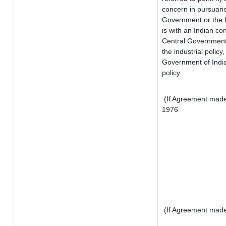
concern in pursuanc
Government or the 
is with an Indian c
Central Government o
the industrial policy,
Government of India
policy
(If Agreement made 
1976
(If Agreement made 