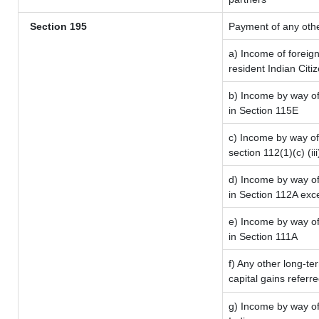
Section 195
Payment of any oth
a) Income of foreig
resident Indian Citi
b) Income by way of 
in Section 115E
c) Income by way of 
section 112(1)(c) (iii
d) Income by way of 
in Section 112A exc
e) Income by way of 
in Section 111A
f) Any other long-te
capital gains referr
g) Income by way of