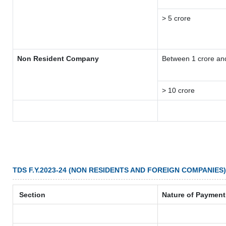
> 5 crore
Non Resident Company
Between 1 crore an
> 10 crore
TDS F.Y.2023-24 (NON RESIDENTS AND FOREIGN COMPANIES)
Section
Nature of Payment