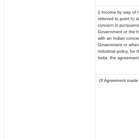
i) Income by way of r
referred to point h)
concern in pursuance
Government or the I
with an Indian conce
Government or where i
industrial policy, for
India, the agreement 
(If Agreement made a