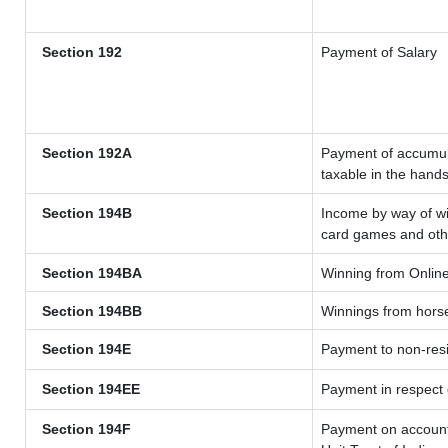
Section 192
Payment of Salary
Section 192A
Payment of accumula
taxable in the hand
Section 194B
Income by way of wi
card games and oth
Section 194BA
Winning from Onli
Section 194BB
Winnings from hors
Section 194E
Payment to non-resi
Section 194EE
Payment in respect
Section 194F
Payment on account 