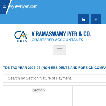
dvy@vriyer.com
TDS TAX YEAR 2026-27 (NON RESIDENTS AND FOREIGN COMPA
Section