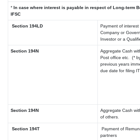
*
In case where interest is payable in respect of Long-term
IFSC
Section 194LD
Payment of interest
Company or Governme
Investor or a Qualif
Section 194N
Aggregate Cash with
Post office etc.
(* b
previous years imme
due date for filing 
Section 194N
Aggregate Cash with
of others.
Section 194T
Payment of Remunerat
partners