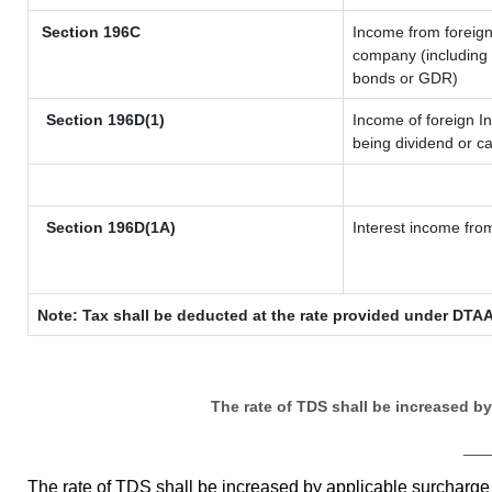
Section 196C
Income from foreig
company (including l
bonds or GDR)
Section 196D(1)
Income of foreign In
being dividend or ca
Section 196D(1A)
Interest income from
Note: Tax shall be deducted at the rate provided under DTAA
The rate of TDS shall be increased b
__
The rate of TDS shall be increased by applicable surcharg