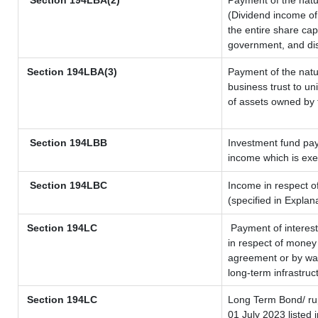
Section 194LBA(2)
Payment of the natu
(Dividend income of 
the entire share cap
government, and dist
Section
194LBA(3)
Payment of the natu
business trust to u
of assets owned by t
Section 194LBB
Investment fund pay
income which is ex
Section 194LBC
Income in respect of
(specified in Expla
Section 194LC
Payment of interest
in respect of money
agreement or by way
long-term infrastruc
Section 194LC
Long Term Bond/ r
01 July 2023
listed 