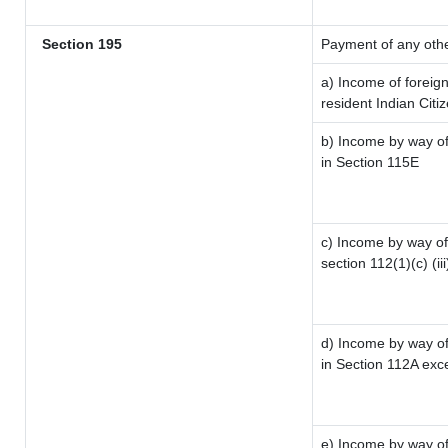
Section 195
Payment of any oth
a) Income of foreig
resident Indian Citi
b) Income by way of 
in Section 115E
c) Income by way of 
section 112(1)(c) (iii
d) Income by way of 
in Section 112A exc
e) Income by way of 