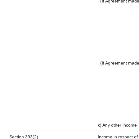
(If Agreement made 
(If Agreement made
k) Any other income
Section 393(2)
Income in respect of