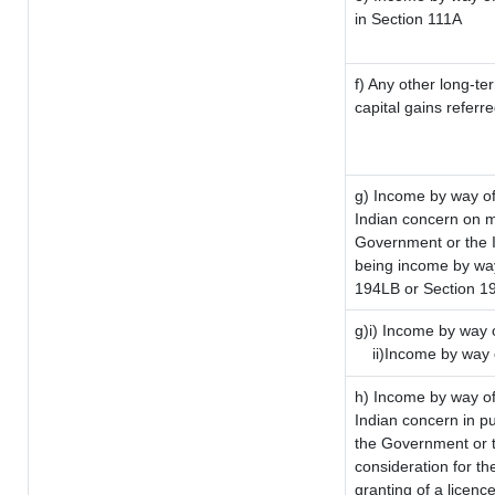
in Section 111A
f) Any other long-te
capital gains referr
g) Income by way of
Indian concern on 
Government or the I
being income by way 
194LB or Section 1
g)i) Income by way o
ii)Income by way 
h) Income by way of
Indian concern in p
the Government or t
consideration for the
granting of a licenc