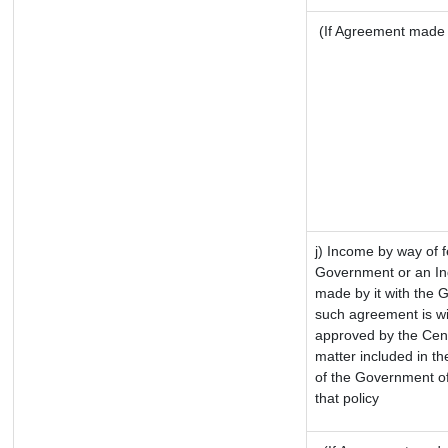
(If Agreement made a
j) Income by way of f
Government or an In
made by it with the 
such agreement is wi
approved by the Cent
matter included in the
of the Government of
that policy