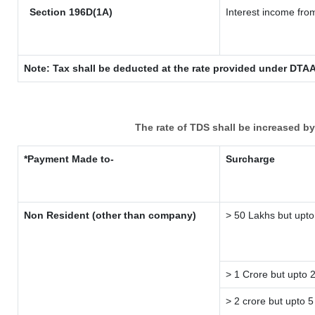
Section 196D(1A)
Interest income from
Note: Tax shall be deducted at the rate provided under DTAA
The rate of TDS shall be increased b
*Payment Made to-
Surcharge
Non Resident (other than company)
> 50 Lakhs but upto
> 1 Crore but upto 
> 2 crore but upto 5