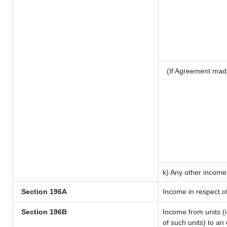
(If Agreement mad
k) Any other income
Section 196A
Income in respect o
Section 196B
Income from units (i
of such units) to an