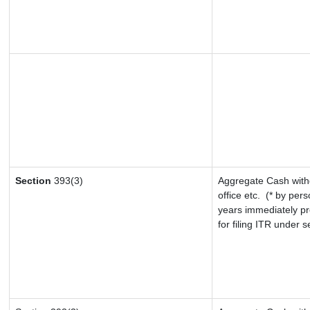
Section
393(3)
Aggregate Cash withd
office etc.
(* by pers
years immediately pr
for filing ITR under 