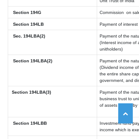
Unit Trust of India
Section 194G
Commission
on sale
Section 194LB
Payment of interest 
Sec. 194LBA(2)
Payment of the natu
(Interest income of 
unitholders)
Section 194LBA(2)
Payment of the natu
(Dividend income of 
the entire share cap
government, and dist
Section 194LBA(3)
Payment of the natu
business trust to u
of assets owned by t
Section 194LBB
Investment fund pay
income which is ex