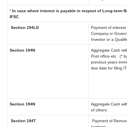
*
In case where interest is payable in respect of Long-term
IFSC
Section 194LD
Payment of interest
Company or Governme
Investor or a Qualif
Section 194N
Aggregate Cash with
Post office etc.
(* b
previous years imme
due date for filing 
Section 194N
Aggregate Cash with
of others.
Section 194T
Payment of Remunerat
partners