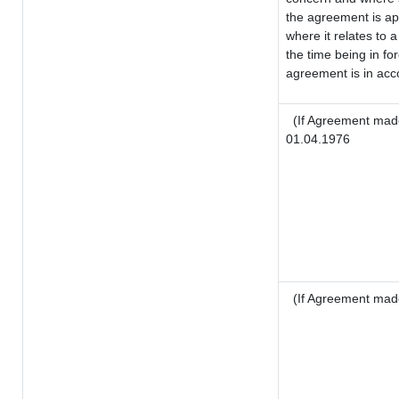
the agreement is a
where it relates to a
the time being in fo
agreement is in acco
(If Agreement made
01.04.1976
(If Agreement mad