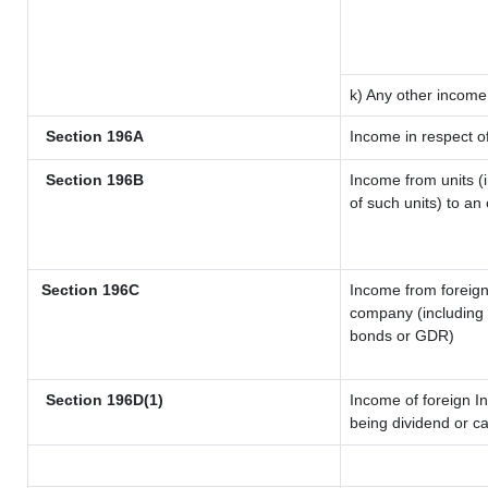
k) Any other income
Section 196A
Income in respect o
Section 196B
Income from units (i
of such units) to an
Section 196C
Income from foreig
company (including l
bonds or GDR)
Section 196D(1)
Income of foreign In
being dividend or ca