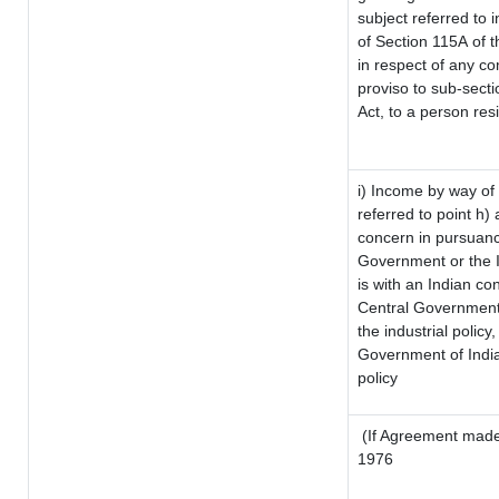
subject referred to i
of Section 115A of t
in respect of any co
proviso to sub-sect
Act, to a person resi
i) Income by way of 
referred to point h
concern in pursuanc
Government or the 
is with an Indian c
Central Government o
the industrial policy,
Government of India
policy
(If Agreement made 
1976