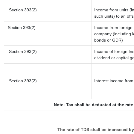
Section 393(2)
Income from units (in
such units) to an off
Section 393(2)
Income from foreign
company (including l
bonds or GDR)
Section 393(2)
Income of foreign Ins
dividend or capital g
Section 393(2)
Interest income from 
Note: Tax shall be deducted at the rat
The rate of TDS shall be increased b