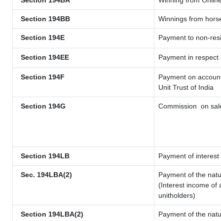
Section 194BA
Winning from Onli
Section 194BB
Winnings from hors
Section 194E
Payment to non-resi
Section 194EE
Payment in respect
Section 194F
Payment on account 
Unit Trust of India
Section 194G
Commission
on sale
Section 194LB
Payment of interest 
Sec. 194LBA(2)
Payment of the natu
(Interest income of 
unitholders)
Section 194LBA(2)
Payment of the natu