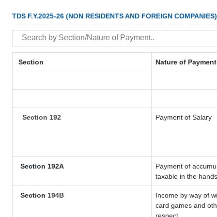
TDS F.Y.2025-26 (NON RESIDENTS AND FOREIGN COMPANIES)
Section
Nature of Payment
Section 192
Payment of Salary
Section 192A
Payment of accumula
taxable in the hand
Section
194B
Income by way of wi
card games and othe
respect