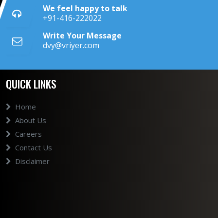
We feel happy to talk
+91-416-222022
Write Your Message
dvy@vriyer.com
QUICK LINKS
Home
About Us
Careers
Contact Us
Disclaimer