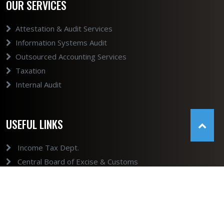
OUR SERVICES
Attestation & Audit Services
Information Systems Audit
Outsourced Accounting Services
Taxation
Internal Audit
USEFUL LINKS
Income Tax Dept.
Central Board of Excise & Customs
GST
Ministry of Company Affairs
Ministry of Company Affairs