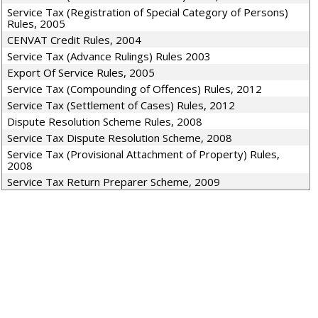
Service Tax (Registration of Special Category of Persons)
Rules, 2005
CENVAT Credit Rules, 2004
Service Tax (Advance Rulings) Rules 2003
Export Of Service Rules, 2005
Service Tax (Compounding of Offences) Rules, 2012
Service Tax (Settlement of Cases) Rules, 2012
Dispute Resolution Scheme Rules, 2008
Service Tax Dispute Resolution Scheme, 2008
Service Tax (Provisional Attachment of Property) Rules,
2008
Service Tax Return Preparer Scheme, 2009