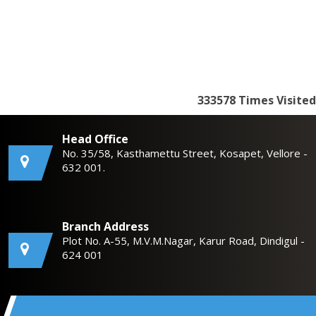
333578
Times Visited
Head Office
No. 35/58, Kasthamettu Street, Kosapet, Vellore -
632 001.
Branch Address
Plot No. A-55, M.V.M.Nagar, Karur Road, Dindigul -
624 001