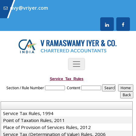
dvy@vriyer.com
Service_Tax_Rules
Section / Rule Number
Content
Service Tax Rules, 1994
Point of Taxation Rules, 2011
Place of Provision of Services Rules, 2012
Service Tax (Determination of Value) Rules, 2006