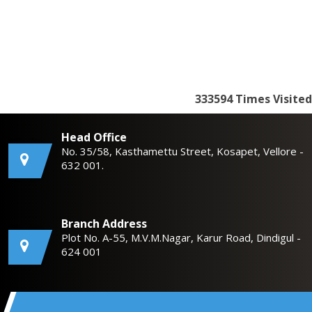
333594
Times Visited
Head Office
No. 35/58, Kasthamettu Street, Kosapet, Vellore -
632 001.
Branch Address
Plot No. A-55, M.V.M.Nagar, Karur Road, Dindigul -
624 001