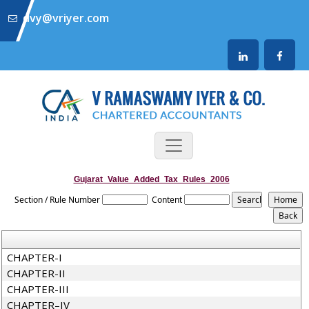
dvy@vriyer.com
Gujarat_Value_Added_Tax_Rules_2006
Section / Rule Number
Content
CHAPTER-I
CHAPTER-II
CHAPTER-III
CHAPTER–IV