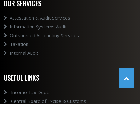
OUR SERVICES
Attestation & Audit Services
Information Systems Audit
Outsourced Accounting Services
Taxation
Internal Audit
USEFUL LINKS
Income Tax Dept.
Central Board of Excise & Customs
GST
Ministry of Company Affairs
Ministry of Company Affairs