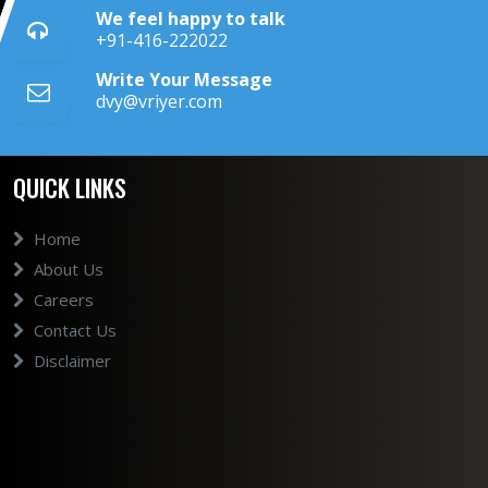
We feel happy to talk
+91-416-222022
Write Your Message
dvy@vriyer.com
QUICK LINKS
Home
About Us
Careers
Contact Us
Disclaimer