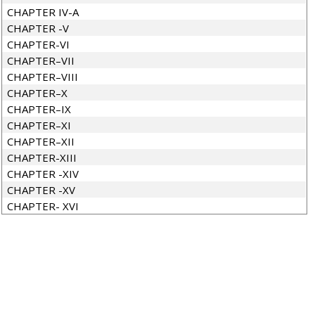
CHAPTER IV-A
CHAPTER -V
CHAPTER-VI
CHAPTER–VII
CHAPTER–VIII
CHAPTER–X
CHAPTER–IX
CHAPTER–XI
CHAPTER–XII
CHAPTER-XIII
CHAPTER -XIV
CHAPTER -XV
CHAPTER- XVI