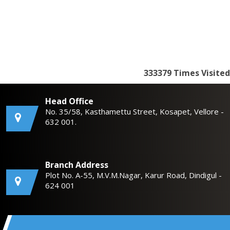
333379
Times Visited
Head Office
No. 35/58, Kasthamettu Street, Kosapet, Vellore -
632 001.
Branch Address
Plot No. A-55, M.V.M.Nagar, Karur Road, Dindigul -
624 001