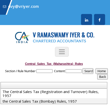
dvy@vriyer.com
Central_Sales_Tax_(Maharashtra)_Rules
Section / Rule Number
Content
The Central Sales Tax (Registration and Turnover) Rules,
1957
the Central Sales Tax (Bombay) Rules, 1957