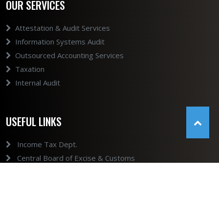
OUR SERVICES
Attestation & Audit Services
Information Systems Audit
Outsourced Accounting Services
Taxation
Internal Audit
USEFUL LINKS
Income Tax Dept.
Central Board of Excise & Customs
GST
Ministry of Company Affairs
Ministry of Company Affairs