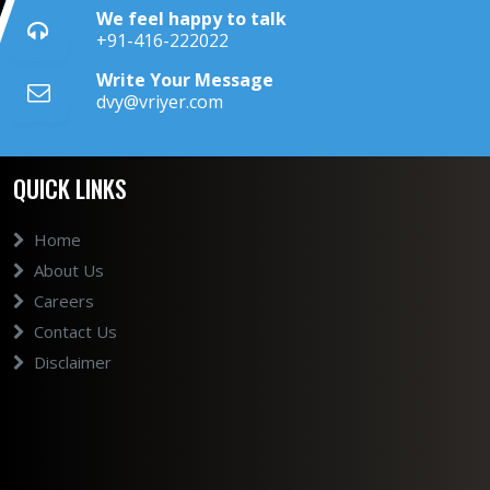
We feel happy to talk
+91-416-222022
Write Your Message
dvy@vriyer.com
QUICK LINKS
Home
About Us
Careers
Contact Us
Disclaimer